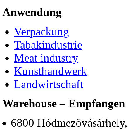
Anwendung
Verpackung
Tabakindustrie
Meat industry
Kunsthandwerk
Landwirtschaft
Warehouse – Empfangen
6800 Hódmezővásárhely,