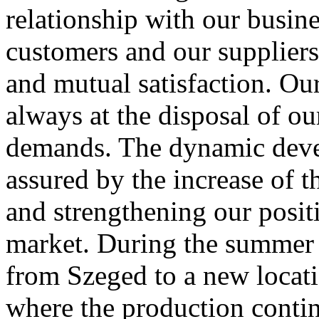
relationship with our busine
customers and our suppliers
and mutual satisfaction. Our
always at the disposal of ou
demands. The dynamic deve
assured by the increase of t
and strengthening our positi
market. During the summe
from Szeged to a new locat
where the production cont