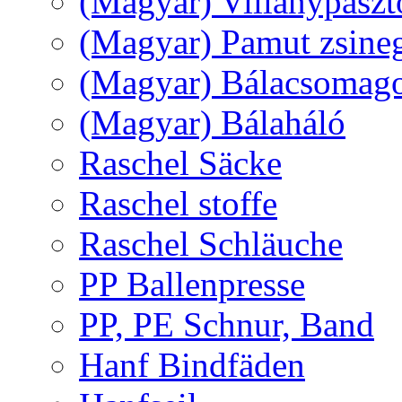
(Magyar) Villanypászt
(Magyar) Pamut zsine
(Magyar) Bálacsomagol
(Magyar) Bálaháló
Raschel Säcke
Raschel stoffe
Raschel Schläuche
PP Ballenpresse
PP, PE Schnur, Band
Hanf Bindfäden