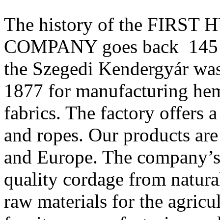
The history of the FIR
COMPANY goes back 145 yea
the Szegedi Kendergyár wa
1877 for manufacturing hem
fabrics. The factory offers 
and ropes. Our products ar
and Europe. The company’s 
quality cordage from natura
raw materials for the agricul