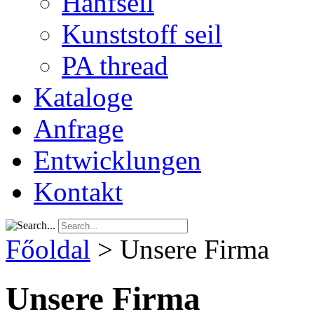
Hanfseil
Kunststoff seil
PA thread
Kataloge
Anfrage
Entwicklungen
Kontakt
Főoldal
>
Unsere Firma
Unsere Firma