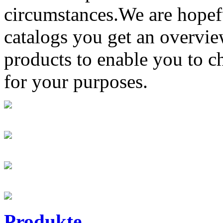
circumstances.We are hopefu
catalogs you get an overvi
products to enable you to c
for your purposes.
Produkte