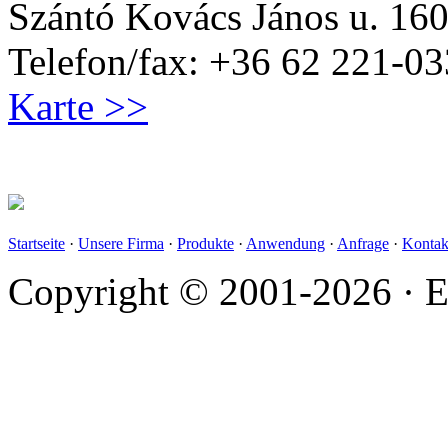
Szántó Kovács János u. 160
Telefon/fax: +36 62 221-03
Karte >>
Startseite
·
Unsere Firma
·
Produkte
·
Anwendung
·
Anfrage
·
Kontak
Copyright © 2001-2026 · E