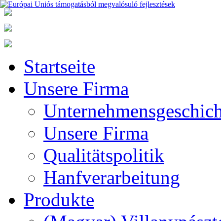
Startseite
Unsere Firma
Unternehmensgeschich
Unsere Firma
Qualitätspolitik
Hanfverarbeitung
Produkte