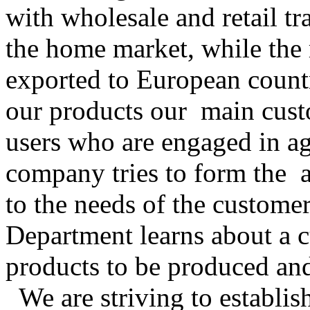
with wholesale and retail tr
the home market, while the 
exported to European countr
our products our main cus
users who are engaged in agr
company tries to form the 
to the needs of the customer
Department learns about a c
products to be produced an
We are striving to establis