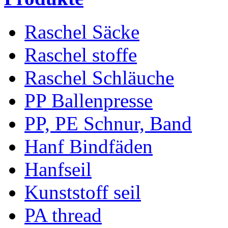
Raschel Säcke
Raschel stoffe
Raschel Schläuche
PP Ballenpresse
PP, PE Schnur, Band
Hanf Bindfäden
Hanfseil
Kunststoff seil
PA thread