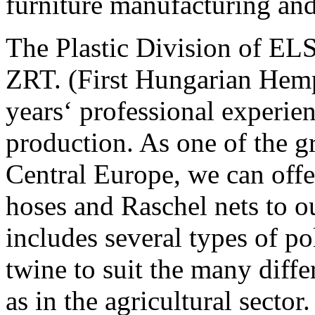
furniture manufacturing an
The Plastic Division 
ZRT. (First Hungarian Hemp
years‘ professional experien
production. As one of the g
Central Europe, we can offe
hoses and Raschel nets to o
includes several types of p
twine to suit the many diffe
as in the agricultural secto