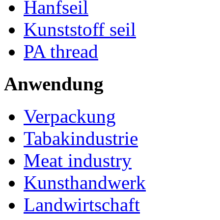
Hanfseil
Kunststoff seil
PA thread
Anwendung
Verpackung
Tabakindustrie
Meat industry
Kunsthandwerk
Landwirtschaft