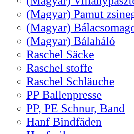
(Magyar) Villanypászt
(Magyar) Pamut zsine
(Magyar) Bálacsomagol
(Magyar) Bálaháló
Raschel Säcke
Raschel stoffe
Raschel Schläuche
PP Ballenpresse
PP, PE Schnur, Band
Hanf Bindfäden