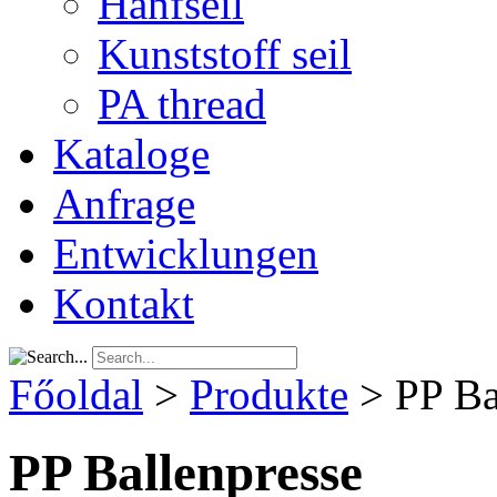
Hanfseil
Kunststoff seil
PA thread
Kataloge
Anfrage
Entwicklungen
Kontakt
Főoldal
>
Produkte
>
PP Ba
PP Ballenpresse