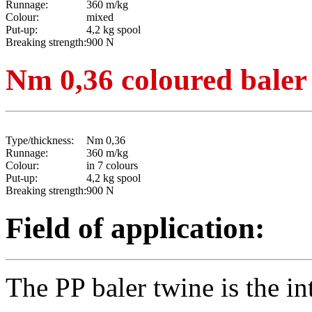
Runnage:
360 m/kg
Colour:
mixed
Put-up:
4,2 kg spool
Breaking strength:
900 N
Nm 0,36 coloured baler
Type/thickness:
Nm 0,36
Runnage:
360 m/kg
Colour:
in 7 colours
Put-up:
4,2 kg spool
Breaking strength:
900 N
Field of application:
The PP baler twine is the in