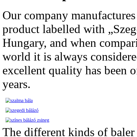
Our company manufactures h
product labelled with „Szege
Hungary, and when comparin
world it is always considere
excellent quality has been 
years.
The different kinds of bale