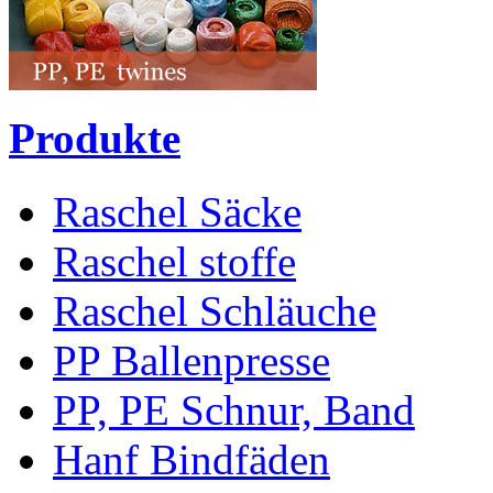
Produkte
Raschel Säcke
Raschel stoffe
Raschel Schläuche
PP Ballenpresse
PP, PE Schnur, Band
Hanf Bindfäden