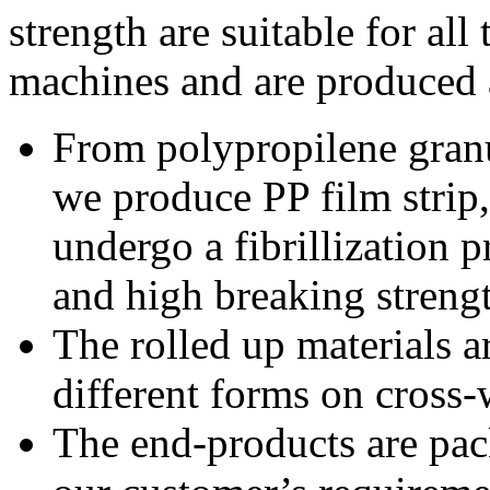
strength are suitable for all
machines and are produced 
From polypropilene granu
we produce PP film strip, 
undergo a fibrillization p
and high breaking streng
The rolled up materials ar
different forms on cross
The end-products are pac