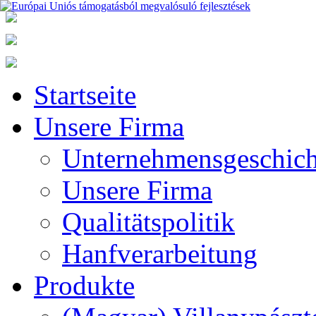
Startseite
Unsere Firma
Unternehmensgeschich
Unsere Firma
Qualitätspolitik
Hanfverarbeitung
Produkte