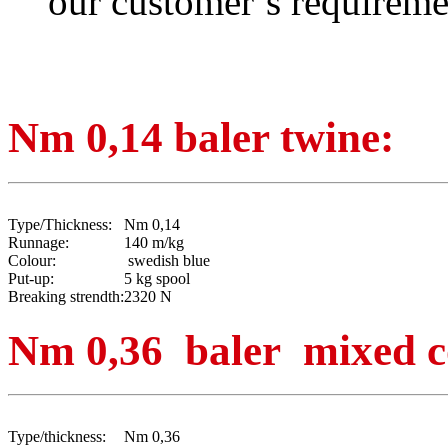
our customer’s requireme
Nm 0,14 baler twine:
Type/Thickness:
Nm 0,14
Runnage:
140 m/kg
Colour:
swedish blue
Put-up:
5 kg spool
Breaking strendth:
2320 N
Nm 0,36 baler mixed c
Type/thickness:
Nm 0,36