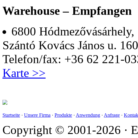
Warehouse – Empfangen
6800 Hódmezővásárhely,
Szántó Kovács János u. 160
Telefon/fax: +36 62 221-03
Karte >>
Startseite
·
Unsere Firma
·
Produkte
·
Anwendung
·
Anfrage
·
Kontak
Copyright © 2001-2026 · E