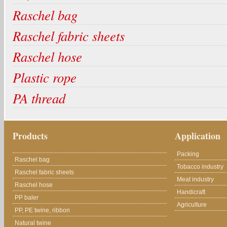
Raschel bag
Raschel fabric sheets
Raschel hose
Plastic rope
PA thread
Products
Application
Packing
Raschel bag
Tobacco industry
Raschel fabric sheets
Meat industry
Raschel hose
Handicraft
PP baler
Agriculture
PP, PE twine, ribbon
Natural twine