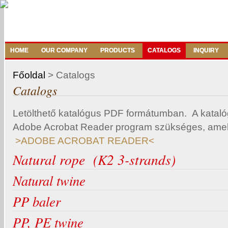
HOME
OUR COMPANY
PRODUCTS
CATALOGS
INQUIRY
Főoldal
>
Catalogs
Catalogs
Letölthető katalógus PDF formátumban. A katal
Adobe Acrobat Reader program szükséges, amelye
>ADOBE ACROBAT READER<
Natural rope (K2 3-strands)
Natural twine
PP baler
PP, PE twine