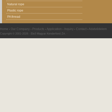
Natural rope
Plastic rope
PA thread
Home
·
Our Company
·
Products
·
Application
·
Inquiry
·
Contact
·
Adatvédelem
Copyright © 2001-2026 · Első Magyar Kenderfonó Zrt. ·