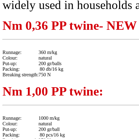
widely used in households a
Nm 0,36 PP twine- N
Runnage:
360 m/kg
Colour:
natural
Put-up:
200 gr/balls
Packing:
80 db/16 kg
Breaking strength:
750 N
Nm 1,00 PP twine:
Runnage:
1000 m/kg
Colour:
natural
Put-up:
200 gr/ball
Packing:
80 pcs/16 kg