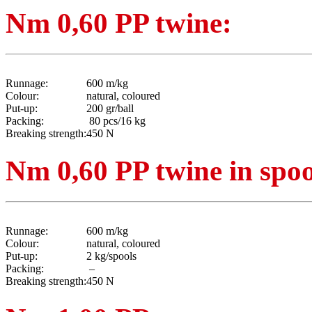
Nm 0,60 PP twine:
Runnage:
600 m/kg
Colour:
natural, coloured
Put-up:
200 gr/ball
Packing:
80 pcs/16 kg
Breaking strength:
450 N
Nm 0,60 PP twine in spoo
Runnage:
600 m/kg
Colour:
natural, coloured
Put-up:
2 kg/spools
Packing:
–
Breaking strength:
450 N