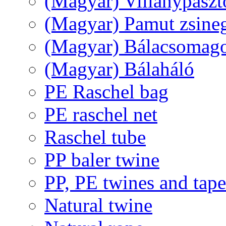
(Magyar) Villanypászt
(Magyar) Pamut zsine
(Magyar) Bálacsomagol
(Magyar) Bálaháló
PE Raschel bag
PE raschel net
Raschel tube
PP baler twine
PP, PE twines and tape
Natural twine