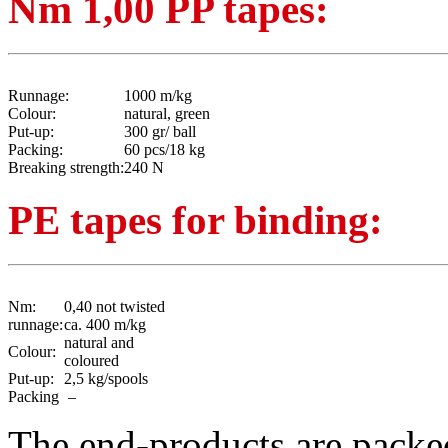
Nm 1,00 PP tapes:
Runnage:
1000 m/kg
Colour:
natural, green
Put-up:
300 gr/ ball
Packing:
60 pcs/18 kg
Breaking strength:
240 N
PE tapes for binding:
Nm:
0,40 not twisted
runnage:
ca. 400 m/kg
natural and
Colour:
coloured
Put-up:
2,5 kg/spools
Packing
–
The end-products are packed