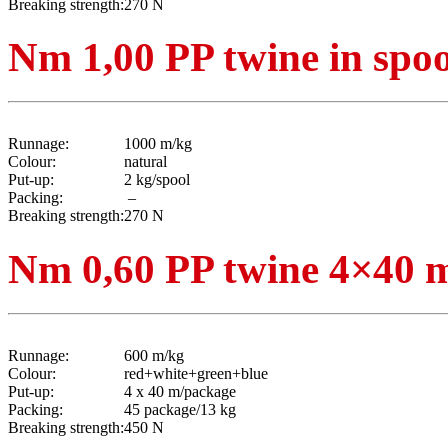
Breaking strength:
270 N
Nm 1,00 PP twine in spoo
Runnage:
1000 m/kg
Colour:
natural
Put-up:
2 kg/spool
Packing:
–
Breaking strength:
270 N
Nm 0,60 PP twine 4×40 m
Runnage:
600 m/kg
Colour:
red+white+green+blue
Put-up:
4 x 40 m/package
Packing:
45 package/13 kg
Breaking strength:
450 N