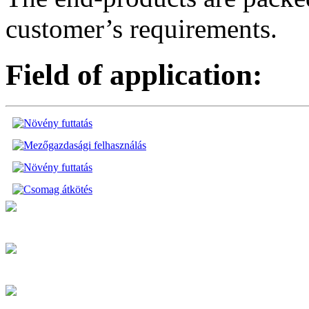
customer’s requirements.
Field of application: