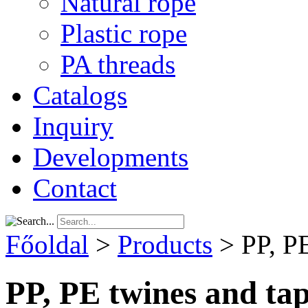
Natural rope
Plastic rope
PA threads
Catalogs
Inquiry
Developments
Contact
Főoldal
>
Products
>
PP, P
PP, PE twines and ta