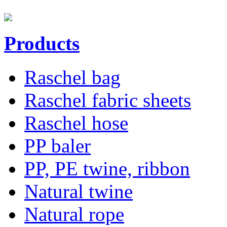
Products
Raschel bag
Raschel fabric sheets
Raschel hose
PP baler
PP, PE twine, ribbon
Natural twine
Natural rope