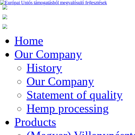
Home
Our Company
History
Our Company
Statement of quality
Hemp processing
Products