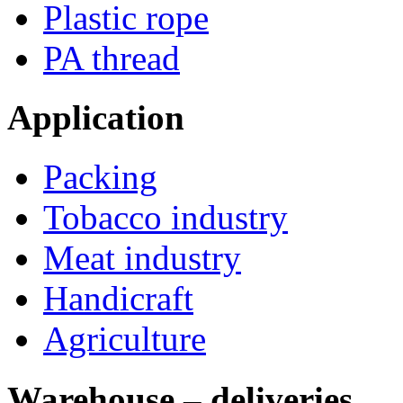
Plastic rope
PA thread
Application
Packing
Tobacco industry
Meat industry
Handicraft
Agriculture
Warehouse – deliveries