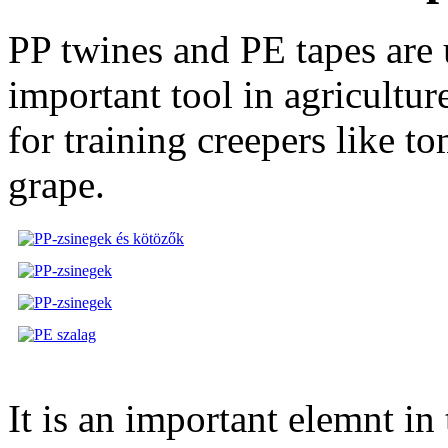
PP twines and PE tapes are u
important tool in agricultur
for training creepers like t
grape.
It is an important elemnt in 