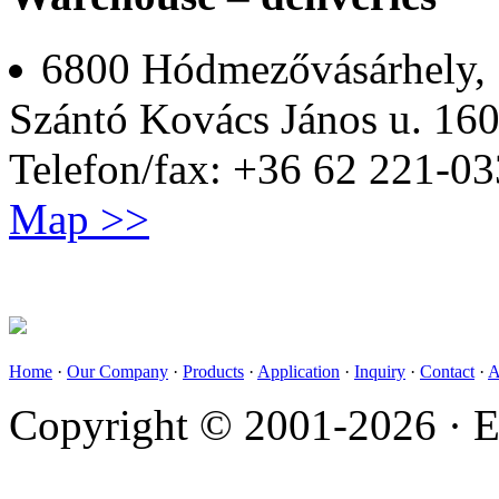
6800 Hódmezővásárhely,
Szántó Kovács János u. 160
Telefon/fax: +36 62 221-03
Map >>
Home
·
Our Company
·
Products
·
Application
·
Inquiry
·
Contact
·
A
Copyright © 2001-2026 · E