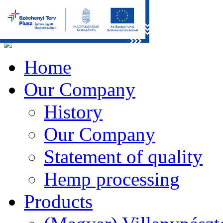
Home
Our Company
History
Our Company
Statement of quality
Hemp processing
Products