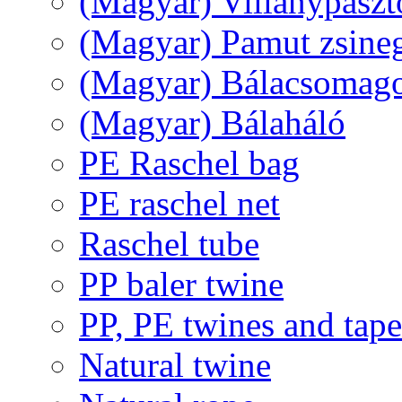
(Magyar) Villanypászt
(Magyar) Pamut zsine
(Magyar) Bálacsomagol
(Magyar) Bálaháló
PE Raschel bag
PE raschel net
Raschel tube
PP baler twine
PP, PE twines and tape
Natural twine