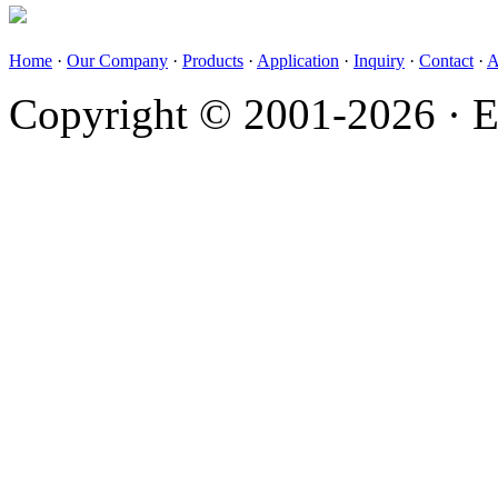
Home
·
Our Company
·
Products
·
Application
·
Inquiry
·
Contact
·
A
Copyright © 2001-2026 · E