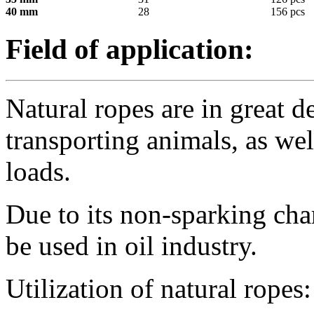
40 mm
28
156 pcs
Field of application:
Natural ropes are in great 
transporting animals, as we
loads.
Due to its non-sparking cha
be used in oil industry.
Utilization of natural ropes: