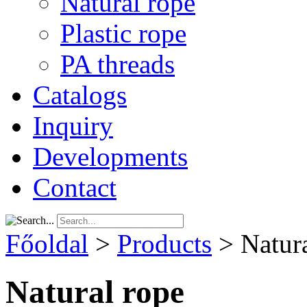
Natural rope
Plastic rope
PA threads
Catalogs
Inquiry
Developments
Contact
Főoldal
>
Products
>
Natur
Natural rope