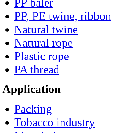
PP baler
PP, PE twine, ribbon
Natural twine
Natural rope
Plastic rope
PA thread
Application
Packing
Tobacco industry