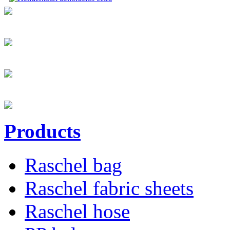
Products
Raschel bag
Raschel fabric sheets
Raschel hose