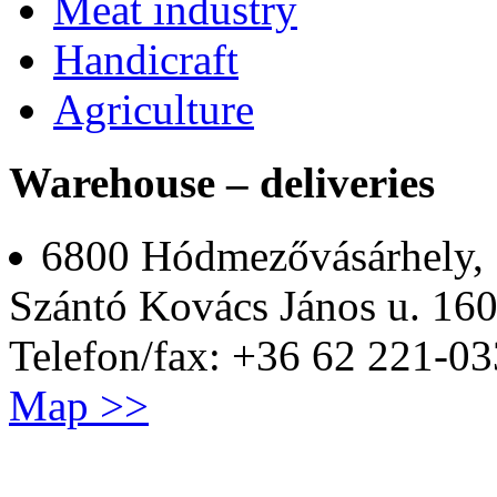
Meat industry
Handicraft
Agriculture
Warehouse – deliveries
6800 Hódmezővásárhely,
Szántó Kovács János u. 160
Telefon/fax: +36 62 221-03
Map >>