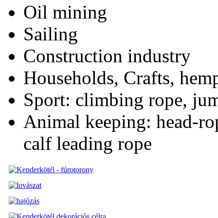
Oil mining
Sailing
Construction industry
Households, Crafts, hemp 
Sport: climbing rope, jum
Animal keeping: head-rop
calf leading rope