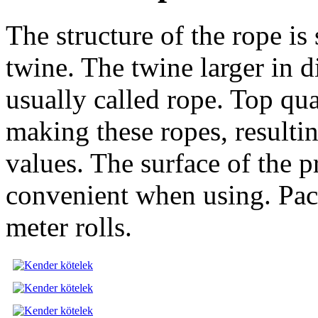
The structure of the rope is 
twine. The twine larger in d
usually called rope. Top qu
making these ropes, resulti
values. The surface of the 
convenient when using. Pac
meter rolls.