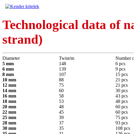
Technological data of n
strand)
Diameter
Twist/m
Number o
5 mm
148
6 pcs
6 mm
139
9 pcs
8 mm
107
15 pcs
10 mm
88
21 pcs
12 mm
75
21 pcs
14 mm
60
30 pcs
16 mm
58
43 pcs
18 mm
53
48 pcs
20 mm
48
60 pcs
22 mm
45
60 pcs
25 mm
39
75 pcs
28 mm
37
93 pcs
30 mm
35
108 pcs
35 mm
31
126 pcs